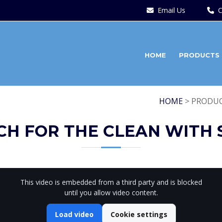
Email Us
C
HOME
PRODUCTS
HOME
> PRODUC
CH FOR THE CLEAN WITH 
This video is embedded from a third party and is blocked
until you allow video content.
Load video
Cookie settings