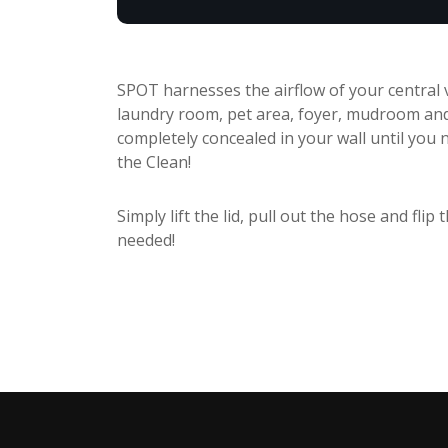
SPOT harnesses the airflow of your central v
laundry room, pet area, foyer, mudroom an
completely concealed in your wall until you n
the Clean!
Simply lift the lid, pull out the hose and fli
needed!