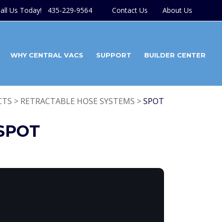
all Us Today! 435-229-9564
Contact Us
About Us
WHY CENTRAL VACS
SUPPORT
BUILDER CENTER
TS > RETRACTABLE HOSE SYSTEMS >
SPOT
SPOT