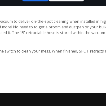
acuum to deliver on-the-spot cleaning when installed in high
d more! No need to to get a broom and dustpan or your bul
eed it. The 15' retractable hose is stored within the vacuum 
p the switch to clean your mess. When finished, SPOT retracts 