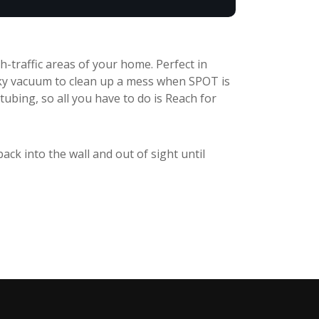
-traffic areas of your home. Perfect in
ky vacuum to clean up a mess when SPOT is
tubing, so all you have to do is Reach for
back into the wall and out of sight until