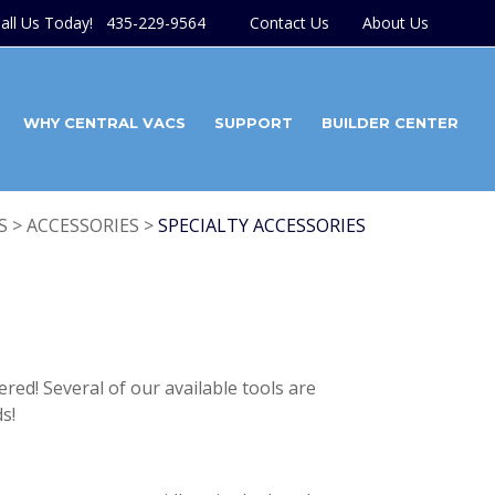
all Us Today! 435-229-9564
Contact Us
About Us
WHY CENTRAL VACS
SUPPORT
BUILDER CENTER
 > ACCESSORIES >
SPECIALTY ACCESSORIES
red! Several of our available tools are
s!