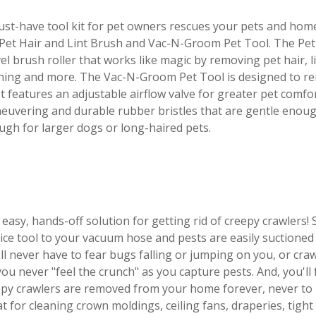
st-have tool kit for pet owners rescues your pets and hom
Pet Hair and Lint Brush and Vac-N-Groom Pet Tool. The Pet 
el brush roller that works like magic by removing pet hair, l
thing and more. The Vac-N-Groom Pet Tool is designed to re
It features an adjustable airflow valve for greater pet comfo
uvering and durable rubber bristles that are gentle enough
gh for larger dogs or long-haired pets.
easy, hands-off solution for getting rid of creepy crawlers!
ice tool to your vacuum hose and pests are easily suctioned
ll never have to fear bugs falling or jumping on you, or cra
 you never "feel the crunch" as you capture pests. And, you'l
py crawlers are removed from your home forever, never to b
t for cleaning crown moldings, ceiling fans, draperies, tigh