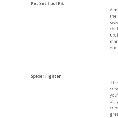
Pet Set Tool Kit
A mu
the 
swiv
clo
up. 
mane
enou
Spider Fighter
The 
crev
you'
all,
cree
grea