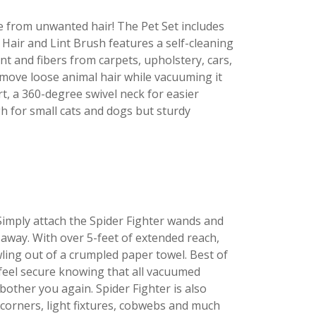
e from unwanted hair! The Pet Set includes
Hair and Lint Brush features a self-cleaning
int and fibers from carpets, upholstery, cars,
move loose animal hair while vacuuming it
rt, a 360-degree swivel neck for easier
 for small cats and dogs but sturdy
 Simply attach the Spider Fighter wands and
 away. With over 5-feet of extended reach,
wling out of a crumpled paper towel. Best of
l feel secure knowing that all vacuumed
other you again. Spider Fighter is also
t corners, light fixtures, cobwebs and much