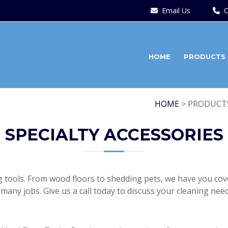
Email Us
C
HOME
PRODUCTS
HOME
> PRODUCTS
SPECIALTY ACCESSORIES
ng tools. From wood floors to shedding pets, we have you cove
many jobs. Give us a call today to discuss your cleaning need