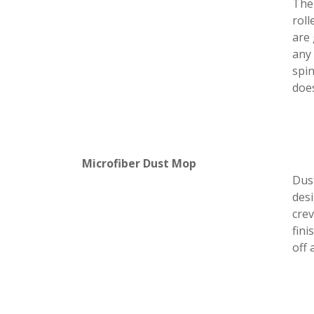
The 
roll
are 
any 
spin
doe
Microfiber Dust Mop
Dus
desi
crev
fini
off 