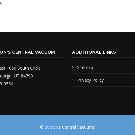
e!
SON'S CENTRAL VACUUM
ADDITIONAL LINKS
Sitemap
ast 1050 South Circle
George, UT 84790
Privacy Policy
9-9564
© Stilson's Central Vacuums