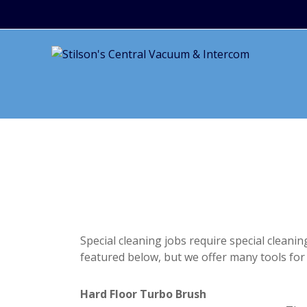
Special cleaning jobs require special cleani
featured below, but we offer many tools for 
Hard Floor Turbo Brush