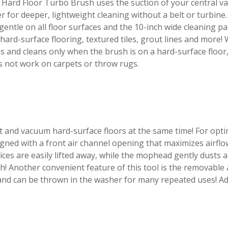
Hard Floor Turbo Brush uses the suction of your central v
er for deeper, lightweight cleaning without a belt or turbine.
gentle on all floor surfaces and the 10-inch wide cleaning pa
hard-surface flooring, textured tiles, grout lines and more
s and cleans only when the brush is on a hard-surface floor,
s not work on carpets or throw rugs.
t and vacuum hard-surface floors at the same time! For o
gned with a front air channel opening that maximizes airflo
ices are easily lifted away, while the mophead gently dusts a
sh! Another convenient feature of this tool is the removab
and can be thrown in the washer for many repeated uses! Ad