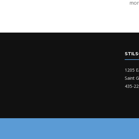
mor
STIL
1205 E
Saint 
435-22