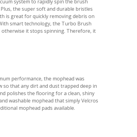
acuum system to rapidly spin the brush
 Plus, the super soft and durable bristles
th is great for quickly removing debris on
! With smart technology, the Turbo Brush
 otherwise it stops spinning. Therefore, it
ptimum performance, the mophead was
w so that any dirt and dust trapped deep in
nd polishes the flooring for a clean, shiny
le and washable mophead that simply Velcros
ditional mophead pads available.