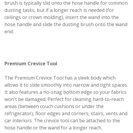
brush is typically slid onto the hose handle for common
dusting tasks, but if a longer reach is needed (for
ceilings or crown molding), insert the wand into the
hose handle and slide the dusting brush onto the wand
end.
Premium Crevice Tool
The Premium Crevice Tool has a sleek body which
allows it to slide smoothly into narrow and tight spaces.
It also features a no-snag bottom edge so your fabrics
won't be damaged. Perfect for cleaning hard-to-reach
areas (between couch cushions or under the
refrigerator), floor edges and corners, stairs, vents and
car interiors. The crevice tool can be attached to the
hose handle or the wand for a longer reach.