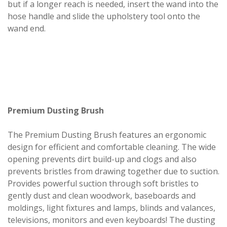
but if a longer reach is needed, insert the wand into the
hose handle and slide the upholstery tool onto the
wand end.
Premium Dusting Brush
The Premium Dusting Brush features an ergonomic
design for efficient and comfortable cleaning. The wide
opening prevents dirt build-up and clogs and also
prevents bristles from drawing together due to suction.
Provides powerful suction through soft bristles to
gently dust and clean woodwork, baseboards and
moldings, light fixtures and lamps, blinds and valances,
televisions, monitors and even keyboards! The dusting