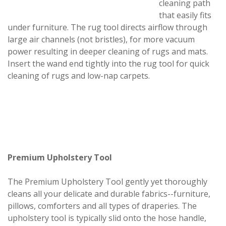
cleaning path
that easily fits
under furniture. The rug tool directs airflow through
large air channels (not bristles), for more vacuum
power resulting in deeper cleaning of rugs and mats.
Insert the wand end tightly into the rug tool for quick
cleaning of rugs and low-nap carpets.
Premium Upholstery Tool
The Premium Upholstery Tool gently yet thoroughly
cleans all your delicate and durable fabrics--furniture,
pillows, comforters and all types of draperies. The
upholstery tool is typically slid onto the hose handle,