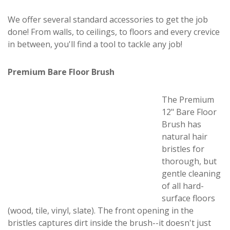
We offer several standard accessories to get the job
done! From walls, to ceilings, to floors and every crevice
in between, you'll find a tool to tackle any job!
Premium Bare Floor Brush
The Premium
12" Bare Floor
Brush has
natural hair
bristles for
thorough, but
gentle cleaning
of all hard-
surface floors
(wood, tile, vinyl, slate). The front opening in the
bristles captures dirt inside the brush--it doesn't just