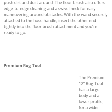
push dirt and dust around. The floor brush also offers
edge-to-edge cleaning and a swivel neck for easy
maneuvering around obstacles. With the wand securely
attached to the hose handle, insert the other end
tightly into the floor brush attachment and you're
ready to go.
Premium Rug Tool
The Premium
12" Rug Tool
has a large
body and a
lower profile,
for a wider