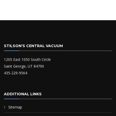
STILSON'S CENTRAL VACUUM
1205 East 1050 South Circle
Saint George, UT 84790
435-229-9564
ADDITIONAL LINKS
Sitemap