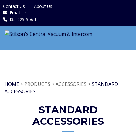
Contact Us
About Us
Email Us
435-229-9564
HOME
> PRODUCTS > ACCESSORIES >
STANDARD
ACCESSORIES
STANDARD
ACCESSORIES