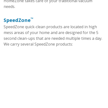
HomeZone takes care of your traditional vacuum
needs.
™
SpeedZone
SpeedZone quick-clean products are located in high
mess areas of your home and are designed for the 5
second clean-ups that are needed multiple times a day.
We carry several SpeedZone products: