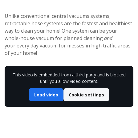
Unlike conventional central vacuums systems,
retractable hose systems are the fastest and healthiest
way to clean your home! One system can be your
whole-house vacuum for planned cleaning
and
your every day vacuum for messes in high traffic areas
of your home!
This video is embedded from a third party and is blocked
until you allow video content.
Load video
Cookie settings