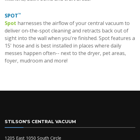
™
SPOT
Spot
harnesses the airflow of your central vacuum to
deliver on-the-spot cleaning and retracts back out of
sight into the wall when you're finished. Spot features a
15' hose and is best installed in places where daily
messes happen often-- next to the dryer, pet areas,
foyer, mudroom and more!
STILSON'S CENTRAL VACUUM
1205 East 1050 South Circle