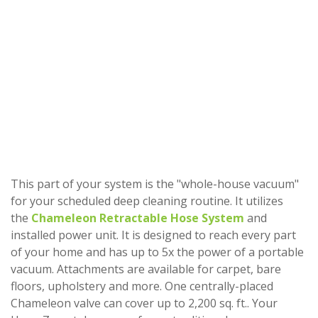
This part of your system is the "whole-house vacuum"
for your scheduled deep cleaning routine. It utilizes
the
Chameleon Retractable Hose System
and
installed power unit. It is designed to reach every part
of your home and has up to 5x the power of a portable
vacuum. Attachments are available for carpet, bare
floors, upholstery and more. One centrally-placed
Chameleon valve can cover up to 2,200 sq. ft.. Your