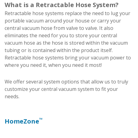
What is a Retractable Hose System?
Retractable hose systems replace the need to lug your
portable vacuum around your house or carry your
central vacuum hose from valve to valve. It also
eliminates the need for you to store your central
vacuum hose as the hose is stored within the vacuum
tubing or is contained within the product itself.
Retractable hose systems bring your vacuum power to
where you need it, when you need it most!
We offer several system options that allow us to truly
customize your central vacuum system to fit your
needs.
™
HomeZone