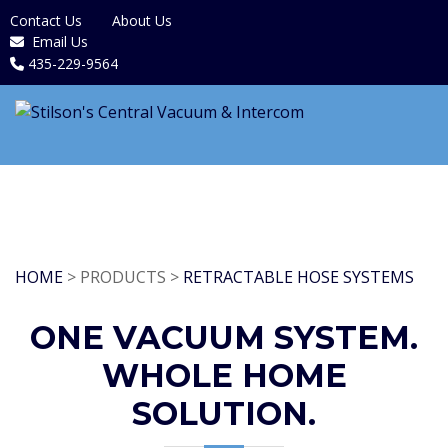
Contact Us
About Us
Email Us
435-229-9564
HOME
> PRODUCTS >
RETRACTABLE HOSE SYSTEMS
ONE VACUUM SYSTEM.
WHOLE HOME
SOLUTION.