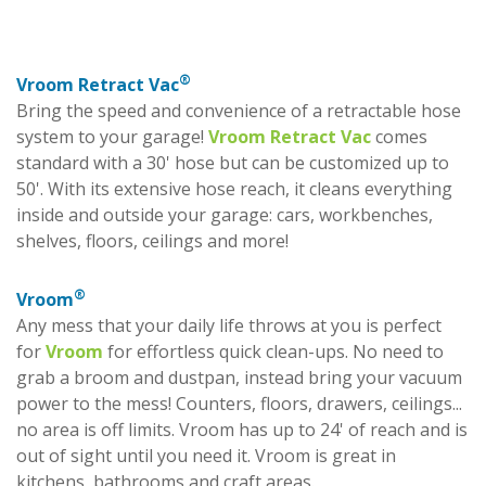
®
Vroom Retract Vac
Bring the speed and convenience of a retractable hose
system to your garage!
Vroom Retract Vac
comes
standard with a 30' hose but can be customized up to
50'. With its extensive hose reach, it cleans everything
inside and outside your garage: cars, workbenches,
shelves, floors, ceilings and more!
®
Vroom
Any mess that your daily life throws at you is perfect
for
Vroom
for effortless quick clean-ups. No need to
grab a broom and dustpan, instead bring your vacuum
power to the mess! Counters, floors, drawers, ceilings...
no area is off limits. Vroom has up to 24' of reach and is
out of sight until you need it. Vroom is great in
kitchens, bathrooms and craft areas.