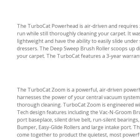
The TurboCat Powerhead is air-driven and requires ze
run while still thoroughly cleaning your carpet. It w
lightweight and have the ability to easily slide under
dressers. The Deep Sweep Brush Roller scoops up di
your carpet. The TurboCat features a 3-year warran
The TurboCat Zoom is a powerful, air-driven power
harnesses the power of your central vacuum system
thorough cleaning. TurboCat Zoom is engineered wit
Tech design features including the Vac-N-Groom Brus
port baseplace, silent drive belt, run-silent bearing
Bumper, Easy-Glide Rollers and large intake port. T
come together to product the quietest, most powerf