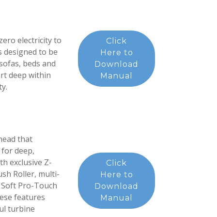
ro electricity to
Click
as designed to be
Here to
 sofas, beds and
Download
rt deep within
Manual
ty.
head that
 for deep,
h exclusive Z-
Click
h Roller, multi-
Here to
s, Soft Pro-Touch
Download
hese features
Manual
ul turbine