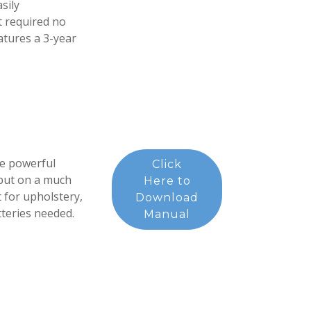
sily
t required no
eatures a 3-year
e powerful
Click
but on a much
Here to
t for upholstery,
Download
tteries needed.
Manual