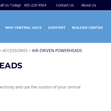
all Us Today! 435-229-9564
Contact Us
About Us
WHY CENTRAL VACS
SUPPORT
BUILDER CENTER
> ACCESSORIES >
AIR-DRIVEN POWERHEADS
HEADS
ctricity and use the suction of your central