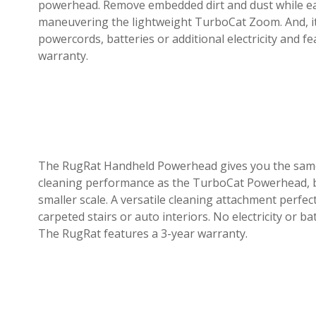
powerhead. Remove embedded dirt and dust while ea
maneuvering the lightweight TurboCat Zoom. And, i
powercords, batteries or additional electricity and f
warranty.
The RugRat Handheld Powerhead gives you the sam
cleaning performance as the TurboCat Powerhead, 
smaller scale. A versatile cleaning attachment perfec
carpeted stairs or auto interiors. No electricity or ba
The RugRat features a 3-year warranty.