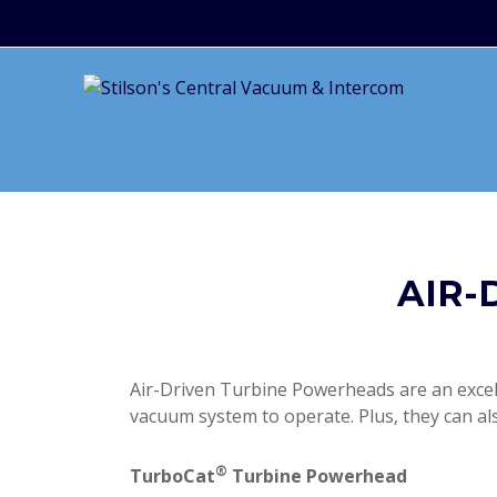
AIR-
Air-Driven Turbine Powerheads are an excelle
vacuum system to operate. Plus, they can al
®
TurboCat
Turbine Powerhead