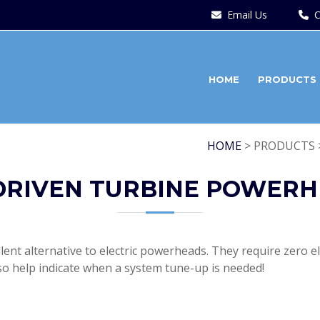
Email Us
C
HOME
PRODUCTS
HOME
> PRODUCTS 
DRIVEN TURBINE POWER
nt alternative to electric powerheads. They require zero ele
so help indicate when a system tune-up is needed!