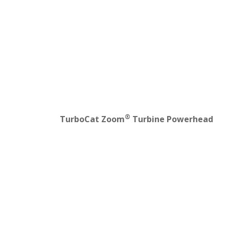
®
TurboCat Zoom
Turbine Powerhead