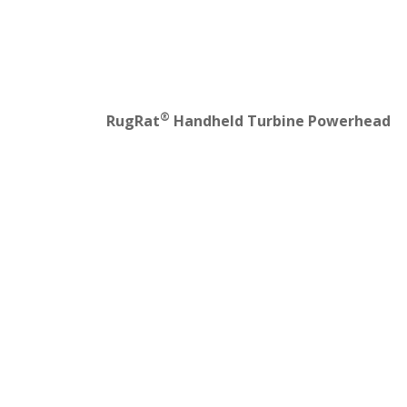
®
RugRat
Handheld Turbine Powerhead